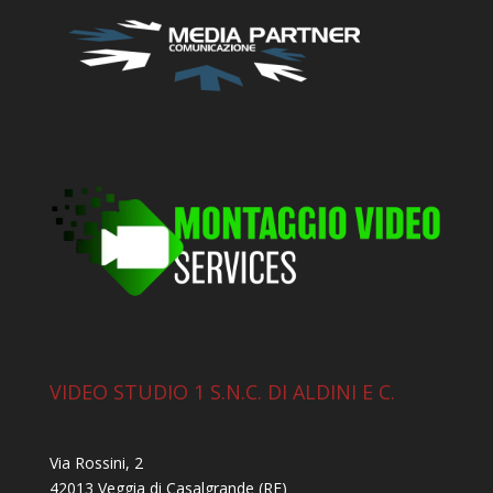
VIDEO STUDIO 1 S.N.C. DI ALDINI E C.
Via Rossini, 2
42013 Veggia di Casalgrande (RE)