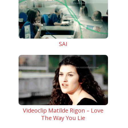
SAI
Videoclip Matilde Rigon – Love
The Way You Lie