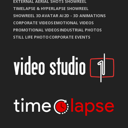
EXTERNAL AERIAL SHOTS SHOWREEL
TIMELAPSE & HYPERLAPSE SHOWREEL
SHOWREEL 3D
AVATAR AI
2D - 3D ANIMATIONS
CORPORATE VIDEOS
EMOTIONAL VIDEOS
PROMOTIONAL VIDEOS
INDUSTRIAL PHOTOS
STILL LIFE PHOTO
CORPORATE EVENTS