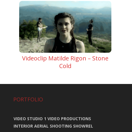
Videoclip Matilde Rigon – Stone
Cold
PORTFOLIO
VIDEO STUDIO 1 VIDEO PRODUCTIONS
INTERIOR AERIAL SHOOTING SHOWREL