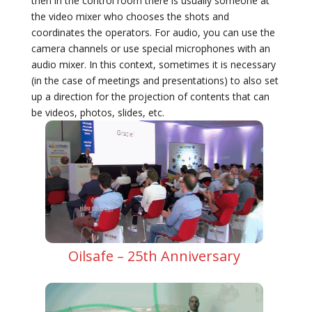
then in the control room there is usually someone at
the video mixer who chooses the shots and
coordinates the operators. For audio, you can use the
camera channels or use special microphones with an
audio mixer. In this context, sometimes it is necessary
(in the case of meetings and presentations) to also set
up a direction for the projection of contents that can
be videos, photos, slides, etc.
Oilsafe – 25th Anniversary