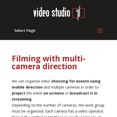
Select Page
Filming with multi-
camera direction
We can organize video
shooting for events using
mobile direction
and multiple cameras in order to
project
the event
on screens
or
broadcast it in
streaming
.
Depending on the number of cameras, the work group
must be organized. Each camera has a video operator,