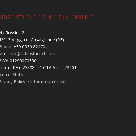
VIDEO STUDIO 1 S.N.C. DI ALDINI E C.
Via Rossini, 2
42013 Veggia di Casalgrande (RE)
Phone: +39 0536 824704
Mail:
info@videostudio1.com
P.IVA 01290070356
Trib. di RE n.25808 – C.C.I.A.A. n. 173901
Aiuti di Stato
Privacy Policy e Informativa Cookie