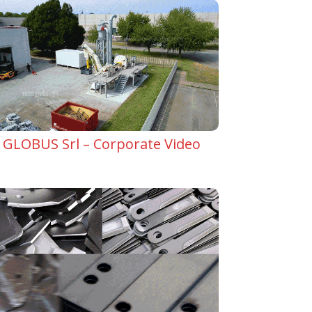
GLOBUS Srl – Corporate Video