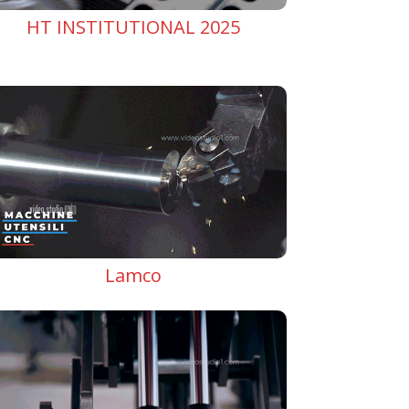
HT INSTITUTIONAL 2025
Lamco