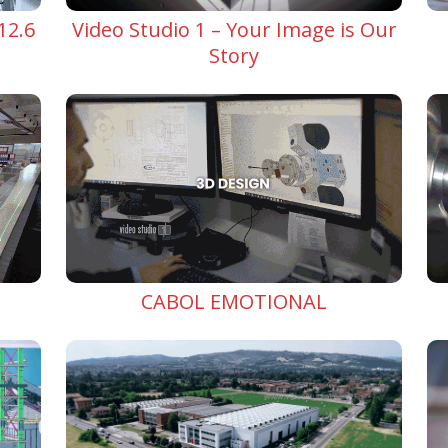
Video Studio 1 – Your Image is Our
12.6
Story
CABOL EMOTIONAL