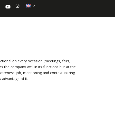
Y
I
o
n
u
s
t
t
u
a
b
g
e
r
a
m
nctional on every occasion (meetings, fairs,
ns the company well in its functions but at the
awareness job, mentioning and contextualizing
es advantage of it.