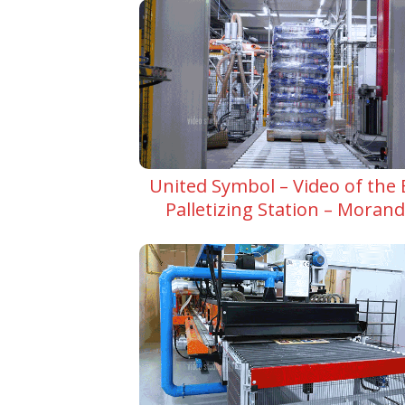
United Symbol – Video of the
Palletizing Station – Moran