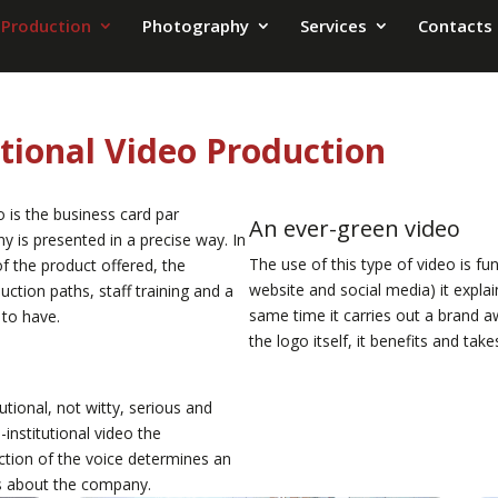
 Production
Photography
Services
Contacts
utional Video Production
eo is the business card par
An ever-green video
y is presented in a precise way. In
The use of this type of video is fu
 of the product offered, the
website and social media) it explai
ction paths, staff training and a
same time it carries out a brand 
 to have.
the logo itself, it benefits and tak
tional, not witty, serious and
institutional video the
ction of the voice determines an
us about the company.