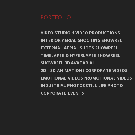
PORTFOLIO
VIDEO STUDIO 1 VIDEO PRODUCTIONS
INTERIOR AERIAL SHOOTING SHOWREL
EXTERNAL AERIAL SHOTS SHOWREEL
TIMELAPSE & HYPERLAPSE SHOWREEL
SHOWREEL 3D
AVATAR AI
2D - 3D ANIMATIONS
CORPORATE VIDEOS
EMOTIONAL VIDEOS
PROMOTIONAL VIDEOS
INDUSTRIAL PHOTOS
STILL LIFE PHOTO
CORPORATE EVENTS