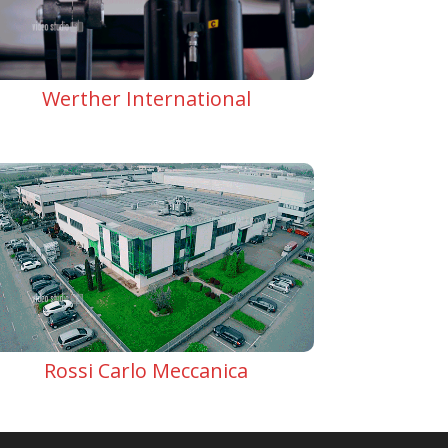
Werther International
Rossi Carlo Meccanica