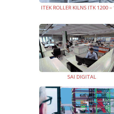
ITEK ROLLER KILNS ITK 1200 – 
SAI DIGITAL