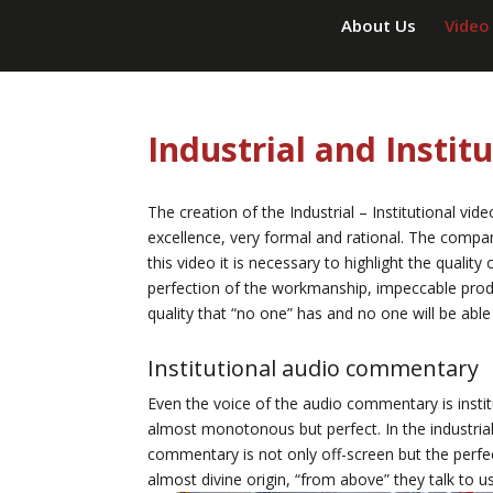
About Us
Video
Industrial and Instit
The creation of the Industrial – Institutional vid
excellence, very formal and rational. The compan
this video it is necessary to highlight the quality
perfection of the workmanship, impeccable produ
quality that “no one” has and no one will be able
Institutional audio commentary
Even the voice of the audio commentary is institu
almost monotonous but perfect. In the industrial-
commentary is not only off-screen but the perfe
almost divine origin, “from above” they talk to 