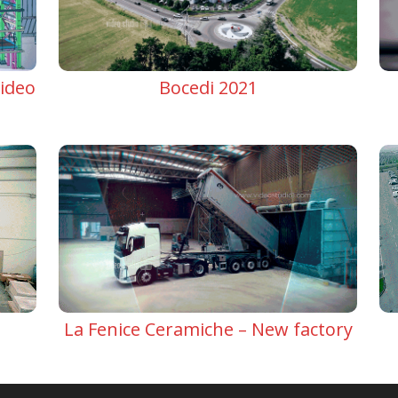
ideo
Bocedi 2021
La Fenice Ceramiche – New factory