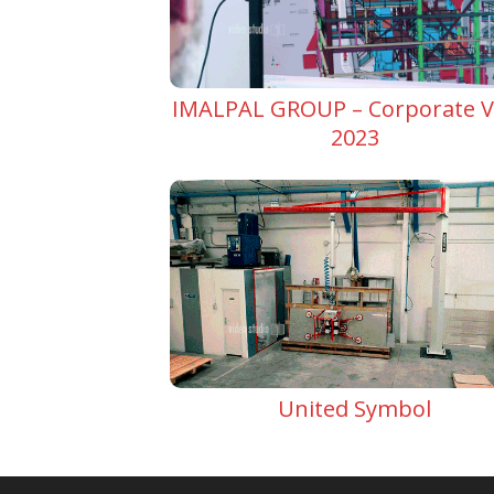
IMALPAL GROUP – Corporate V
2023
United Symbol