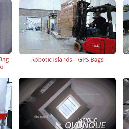
 Bag
Robotic Islands – GPS Bags
do