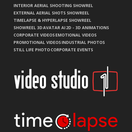
INTERIOR AERIAL SHOOTING SHOWREL
EXTERNAL AERIAL SHOTS SHOWREEL
TIMELAPSE & HYPERLAPSE SHOWREEL
SHOWREEL 3D
AVATAR AI
2D - 3D ANIMATIONS
CORPORATE VIDEOS
EMOTIONAL VIDEOS
PROMOTIONAL VIDEOS
INDUSTRIAL PHOTOS
STILL LIFE PHOTO
CORPORATE EVENTS