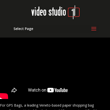
Select Page
For GPS Bags, a leading Veneto-based paper shopping bag