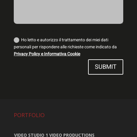
Trattamento dei dati personali
Ho letto e autorizzo il trattamento dei miei dati
personali per rispondere alle richieste come indicato da
Privacy Policy e Informativa Cookie
SUBMIT
PORTFOLIO
VIDEO STUDIO 1 VIDEO PRODUCTIONS