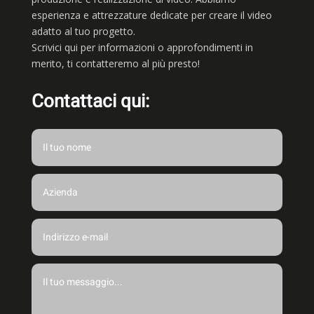
esperienza e attrezzature dedicate per creare il video
adatto al tuo progetto.
Scrivici qui per informazioni o approfondimenti in
merito, ti contatteremo al più presto!
Contattaci qui: