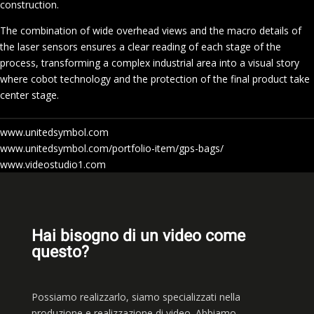
construction.
The combination of wide overhead views and the macro details of
the laser sensors ensures a clear reading of each stage of the
process, transforming a complex industrial area into a visual story
where cobot technology and the protection of the final product take
center stage.
www.unitedsymbol.com
www.unitedsymbol.com/portfolio-item/gps-bags/
www.videostudio1.com
Hai bisogno di un video come
questo?
Possiamo realizzarlo, siamo
specializzati nella
produzione e realizzazione di video. Abbiamo