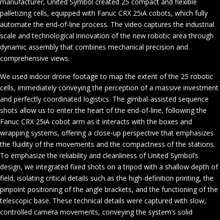
manufacturer, United Symbol created 25 compact and flexible
palletizing cells, equipped with Fanuc CRX 25iA cobots, which fully
automate the end-of-line process. The video captures the industrial
scale and technological innovation of the new robotic area through
dynamic assembly that combines mechanical precision and
comprehensive views.
We used indoor drone footage to map the extent of the 25 robotic
cells, immediately conveying the perception of a massive investment
and perfectly coordinated logistics. The gimbal-assisted sequence
shots allow us to enter the heart of the end-of-line, following the
Fanuc CRX 25iA cobot arm as it interacts with the boxes and
wrapping systems, offering a close-up perspective that emphasizes
the fluidity of the movements and the compactness of the stations.
To emphasize the reliability and cleanliness of United Symbol’s
design, we integrated fixed shots on a tripod with a shallow depth of
field, isolating critical details such as the high-definition printing, the
pinpoint positioning of the angle brackets, and the functioning of the
telescopic base. These technical details were captured with slow,
controlled camera movements, conveying the system’s solid