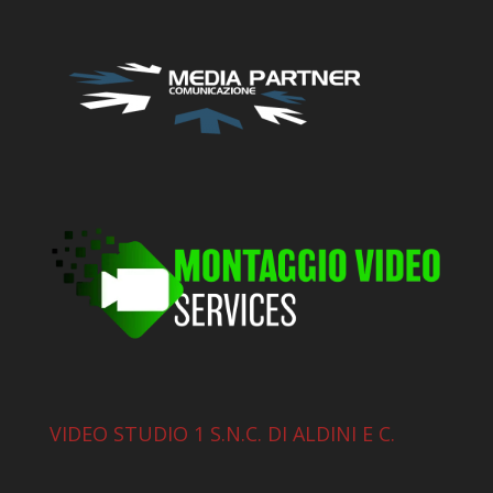
VIDEO STUDIO 1 S.N.C. DI ALDINI E C.